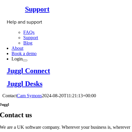
Support
Help and support
FAQs
Support
Blog
About
Book a demo
Login
Juggl Connect
Juggl Desks
Contact
Cam Symons
2024-08-20T11:21:13+00:00
Juggl
Contact us
We are a UK software company. Wherever your business is, wherever