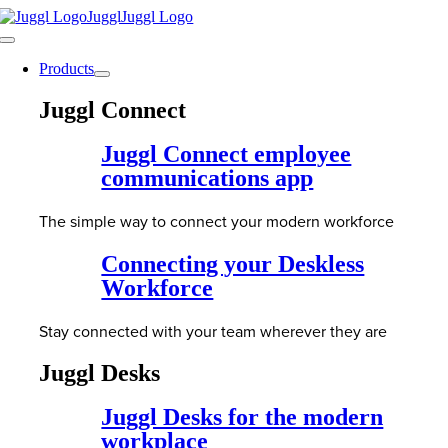
Skip
to
Toggle
content
Navigation
Products
Juggl Connect
Juggl Connect employee
communications app
The simple way to connect your modern workforce
Connecting your Deskless
Workforce
Stay connected with your team wherever they are
Juggl Desks
Juggl Desks for the modern
workplace