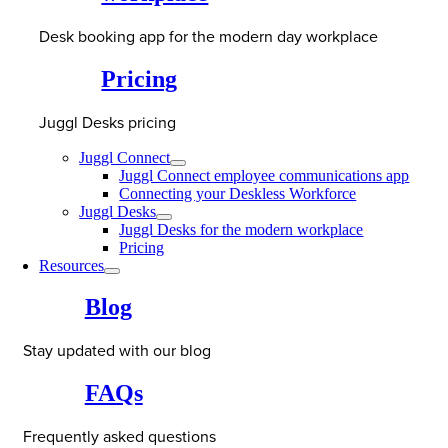
Desk booking app for the modern day workplace
Pricing
Juggl Desks pricing
Juggl Connect
Juggl Connect employee communications app
Connecting your Deskless Workforce
Juggl Desks
Juggl Desks for the modern workplace
Pricing
Resources
Blog
Stay updated with our blog
FAQs
Frequently asked questions