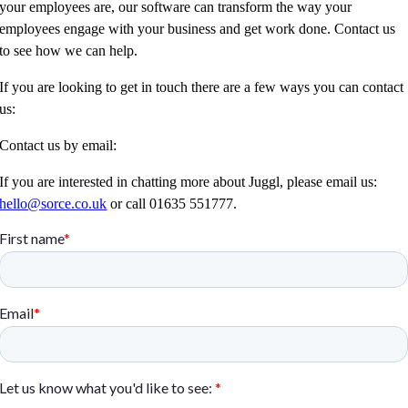
your employees are, our software can transform the way your
employees engage with your business and get work done. Contact us
to see how we can help.
If you are looking to get in touch there are a few ways you can contact
us:
Contact us by email:
If you are interested in chatting more about Juggl, please email us:
hello@sorce.co.uk
or call 01635 551777.