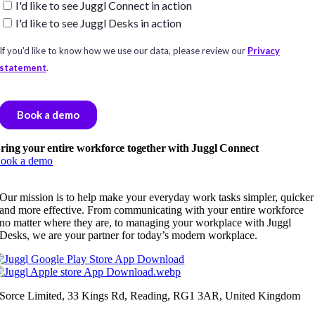
ring your entire workforce together with Juggl Connect
ook a demo
Our mission is to help make your everyday work tasks simpler, quicker
and more effective. From communicating with your entire workforce
no matter where they are, to managing your workplace with Juggl
Desks, we are your partner for today’s modern workplace.
Sorce Limited, 33 Kings Rd, Reading, RG1 3AR, United Kingdom