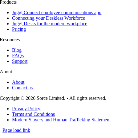
Products
Juggl Connect employee communications app
Connecting your Deskless Workforce
Juggl Desks for the modern workplace
Pricing
Resources
Blog
FAQs
Support
About
About
Contact us
Copyright © 2026 Sorce Limited. • All rights reserved.
Privacy Policy
Terms and Conditions
Modern Slavery and Human Trafficking Statement
Page load link
Go