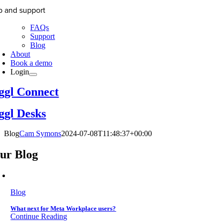
p and support
FAQs
Support
Blog
About
Book a demo
Login
ggl Connect
ggl Desks
Blog
Cam Symons
2024-07-08T11:48:37+00:00
ur Blog
Blog
What next for Meta Workplace users?
Continue Reading