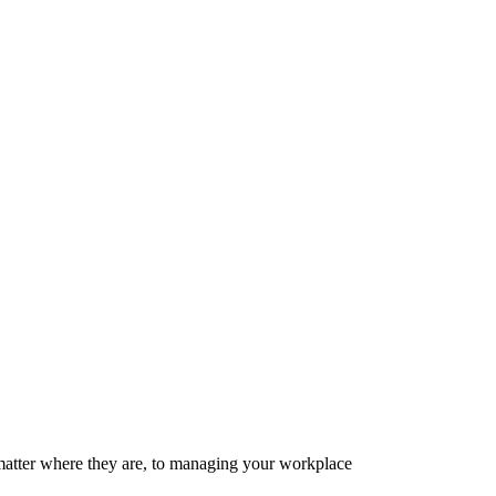
matter where they are, to managing your workplace