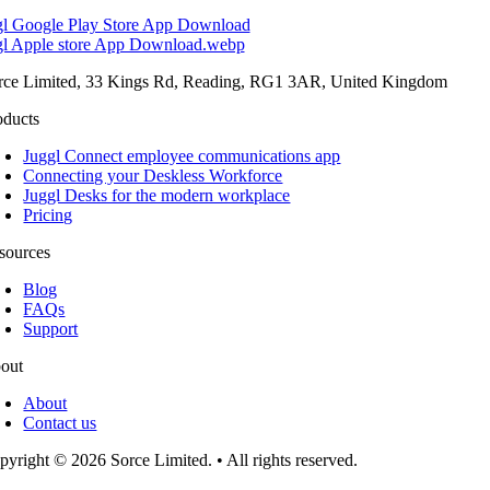
rce Limited, 33 Kings Rd, Reading, RG1 3AR, United Kingdom
oducts
Juggl Connect employee communications app
Connecting your Deskless Workforce
Juggl Desks for the modern workplace
Pricing
sources
Blog
FAQs
Support
out
About
Contact us
pyright © 2026 Sorce Limited. • All rights reserved.