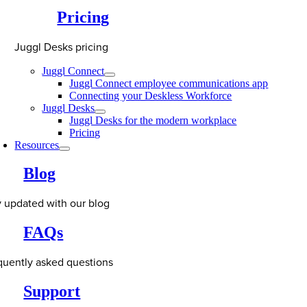
Pricing
Juggl Desks pricing
Juggl Connect
Juggl Connect employee communications app
Connecting your Deskless Workforce
Juggl Desks
Juggl Desks for the modern workplace
Pricing
Resources
Blog
y updated with our blog
FAQs
quently asked questions
Support