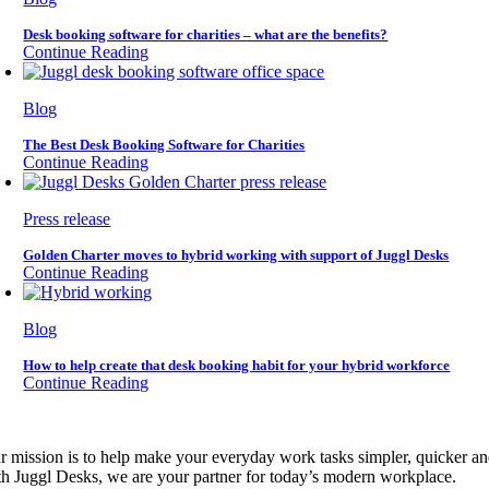
Desk booking software for charities – what are the benefits?
Continue Reading
Blog
The Best Desk Booking Software for Charities
Continue Reading
Press release
Golden Charter moves to hybrid working with support of Juggl Desks
Continue Reading
Blog
How to help create that desk booking habit for your hybrid workforce
Continue Reading
r mission is to help make your everyday work tasks simpler, quicker a
th Juggl Desks, we are your partner for today’s modern workplace.