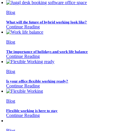
Blog
What will the future of hybrid working look like?
Continue Reading
Blog
The importance of holidays and work life balance
Continue Reading
Blog
Is your office flexible working ready?
Continue Reading
Blog
Flexible working is here to stay
Continue Reading
Blog