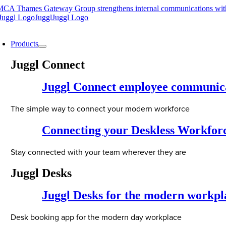
Skip
CA Thames Gateway Group strengthens internal communications wit
to
content
oggle
avigation
Products
Juggl Connect
Juggl Connect employee communic
The simple way to connect your modern workforce
Connecting your Deskless Workfor
Stay connected with your team wherever they are
Juggl Desks
Juggl Desks for the modern workpl
Desk booking app for the modern day workplace