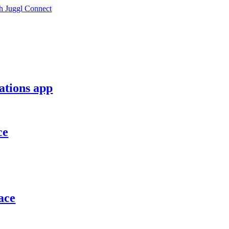
h Juggl Connect
ations app
ce
ace