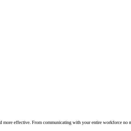
nd more effective. From communicating with your entire workforce no 