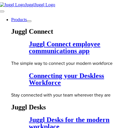
Skip
to
Toggle
content
Navigation
Products
Juggl Connect
Juggl Connect employee
communications app
The simple way to connect your modern workforce
Connecting your Deskless
Workforce
Stay connected with your team wherever they are
Juggl Desks
Juggl Desks for the modern
workplace