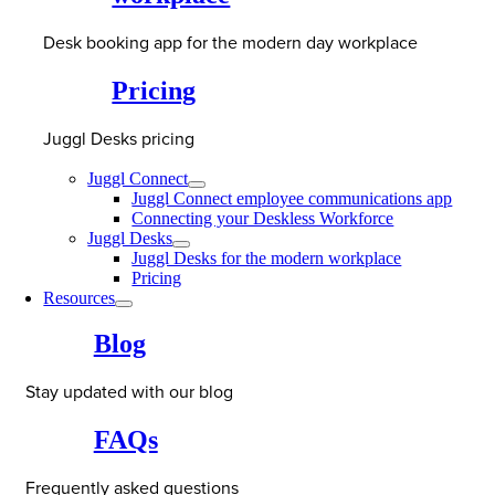
Desk booking app for the modern day workplace
Pricing
Juggl Desks pricing
Juggl Connect
Juggl Connect employee communications app
Connecting your Deskless Workforce
Juggl Desks
Juggl Desks for the modern workplace
Pricing
Resources
Blog
Stay updated with our blog
FAQs
Frequently asked questions