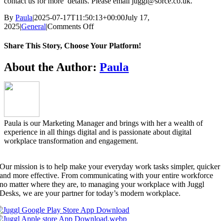
contact us for more details. Please email juggl@sorce.co.uk.
By
Paula
|
2025-07-17T11:50:13+00:00
July 17,
on
2025
|
General
|
Comments Off
Do
we
Share This Story, Choose Your Platform!
have
special
Facebook
X
Reddit
LinkedIn
WhatsApp
Telegram
Tumblr
Pinterest
Vk
Xing
Email
About the Author:
Paula
pricing
for
not
for
profit
organisations
Paula is our Marketing Manager and brings with her a wealth of
(NFP)?
experience in all things digital and is passionate about digital
workplace transformation and engagement.
Our mission is to help make your everyday work tasks simpler, quicker
and more effective. From communicating with your entire workforce
no matter where they are, to managing your workplace with Juggl
Desks, we are your partner for today’s modern workplace.