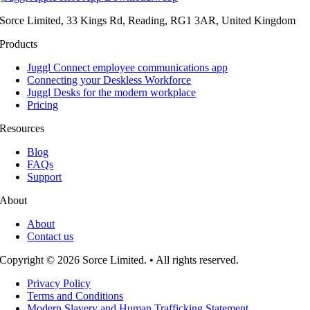
Sorce Limited, 33 Kings Rd, Reading, RG1 3AR, United Kingdom
Products
Juggl Connect employee communications app
Connecting your Deskless Workforce
Juggl Desks for the modern workplace
Pricing
Resources
Blog
FAQs
Support
About
About
Contact us
Copyright © 2026 Sorce Limited. • All rights reserved.
Privacy Policy
Terms and Conditions
Modern Slavery and Human Trafficking Statement