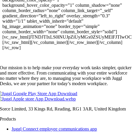
background_hover_color_opacity=”1″ column_shadow=”none”
column_border_radius=”none” column_link_target=”_self”
gradient_direction=”left_to_right” overlay_strength=”0.3″
width=”1/1″ tablet_width_inherit=”default”
bg_image_animation=”none” border_type=”simple”
column_border_width=”none” column_border_style=”solid”]
[vc_raw_html]JTNDJTIxLS0lNUJpZiUyMGx0ZSUyMElFJTI
[/vc_raw_html][/vc_column_inner][/vc_row_inner][/vc_column]
[/vc_row]
Our mission is to help make your everyday work tasks simpler, quicker
and more effective. From communicating with your entire workforce
no matter where they are, to managing your workplace with Juggl
Desks, we are your partner for today’s modern workplace.
Sorce Limited, 33 Kings Rd, Reading, RG1 3AR, United Kingdom
Products
Juggl Connect employee communications app