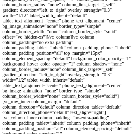
column_border_radius=”none” column_link_target=”_self”
gradient_direction=”left_to_right” overlay_strength=”0.3″
width=”1/12″ tablet_width_inherit=”default”
tablet_text_alignment=”center” phone_text_alignment=”center”
bg_image_animation=”none” border_type=”simple”
column_border_width=”none” column_border_style=”solid”
offset=”vc_hidden-xs”][/vc_column][vc_column
column_padding=”no-extra-padding”
column_padding_tablet=”inherit” column_padding_phone=”inherit”
column_padding_position=”all” top_margin=”15px”
column_element_spacing=”default” background_color_opacity=”1″
background_hover_color_opacity=”1″ column_shadow=”none”
column_border_radius=”none” column_link_target=”_self”
gradient_direction=”left_to_right” overlay_strength=”0.3″
width=”1/2″ tablet_width_inherit=”default”
tablet_text_alignment=”center” phone_text_alignment=”center”
bg_image_animation=”none” border_type=”simple”
column_border_width=”none” column_border_style=”solid”]
[vc_row_inner column_margin=”default”
column_direction=”default” column_direction_tablet=”default”
column_direction_phone=”default” text_align=”right”]
[vc_column_inner column_padding=”no-extra-padding”
column_padding_tablet=”inherit” column_padding_phone=”inherit”
column_padding_position=”all” column_element_spacing=”default”
background_color_opacity=”1″