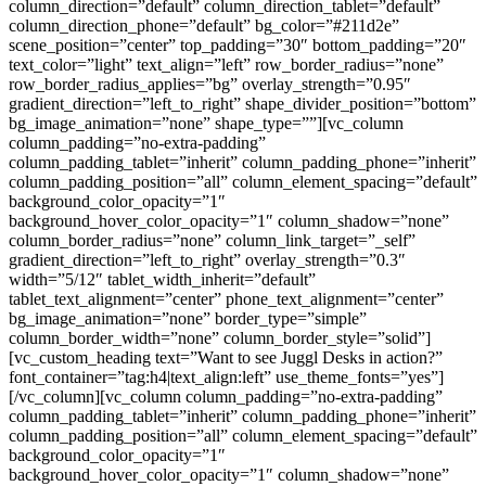
column_direction=”default” column_direction_tablet=”default”
column_direction_phone=”default” bg_color=”#211d2e”
scene_position=”center” top_padding=”30″ bottom_padding=”20″
text_color=”light” text_align=”left” row_border_radius=”none”
row_border_radius_applies=”bg” overlay_strength=”0.95″
gradient_direction=”left_to_right” shape_divider_position=”bottom”
bg_image_animation=”none” shape_type=””][vc_column
column_padding=”no-extra-padding”
column_padding_tablet=”inherit” column_padding_phone=”inherit”
column_padding_position=”all” column_element_spacing=”default”
background_color_opacity=”1″
background_hover_color_opacity=”1″ column_shadow=”none”
column_border_radius=”none” column_link_target=”_self”
gradient_direction=”left_to_right” overlay_strength=”0.3″
width=”5/12″ tablet_width_inherit=”default”
tablet_text_alignment=”center” phone_text_alignment=”center”
bg_image_animation=”none” border_type=”simple”
column_border_width=”none” column_border_style=”solid”]
[vc_custom_heading text=”Want to see Juggl Desks in action?”
font_container=”tag:h4|text_align:left” use_theme_fonts=”yes”]
[/vc_column][vc_column column_padding=”no-extra-padding”
column_padding_tablet=”inherit” column_padding_phone=”inherit”
column_padding_position=”all” column_element_spacing=”default”
background_color_opacity=”1″
background_hover_color_opacity=”1″ column_shadow=”none”