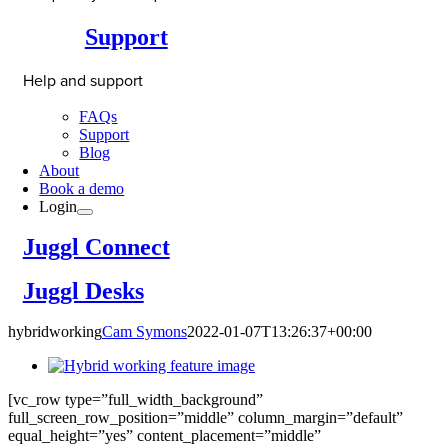
Support
Help and support
FAQs
Support
Blog
About
Book a demo
Login
Juggl Connect
Juggl Desks
hybridworking
Cam Symons
2022-01-07T13:26:37+00:00
[vc_row type=”full_width_background”
full_screen_row_position=”middle” column_margin=”default”
equal_height=”yes” content_placement=”middle”