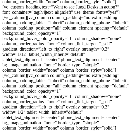
column_border_width=”none” column_border_style=”solid”]
[vc_custom_heading text=”Want to see Juggl Desks in action?”
font_container=”tag:h4|text_align:left” use_theme_fonts=”yes”]
[/vc_column][vc_column column_padding=”no-extra-padding”
column_padding_tablet=”inherit” column_padding_phone=”inherit”
column_padding_position=”all” column_element_spacing=”default”
background_color_opacity=”1″
background_hover_color_opacity=”1″ column_shadow=”none”
column_border_radius=”none” column_link_target=”_self”
gradient_direction=”left_to_right” overlay_strength=”0.3″
width=”1/12″ tablet_width_inherit=”default”
tablet_text_alignment=”center” phone_text_alignment=”center”
bg_image_animation=”none” border_type=”simple”
column_border_width=”none” column_border_style=”solid”]
[/vc_column][vc_column column_padding=”no-extra-padding”
column_padding_tablet=”inherit” column_padding_phone=”inherit”
column_padding_position=”all” column_element_spacing=”default”
background_color_opacity=”1″
background_hover_color_opacity=”1″ column_shadow=”none”
column_border_radius=”none” column_link_target=”_self”
gradient_direction=”left_to_right” overlay_strength=”0.3″
width=”1/2″ tablet_width_inherit=”default”
tablet_text_alignment=”center” phone_text_alignment=”center”
bg_image_animation=”none” border_type=”simple”
column_border_width=”none” column_border_style=”solid”]