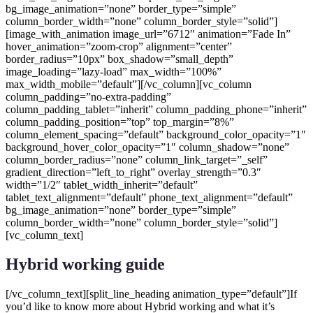
Hybrid working guide
[/vc_column_text][split_line_heading animation_type=”default”]If
you’d like to know more about Hybrid working and what it’s