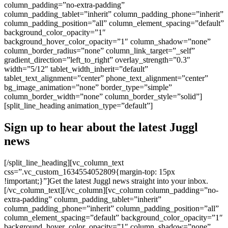
column_padding=”no-extra-padding”
column_padding_tablet=”inherit” column_padding_phone=”inherit”
column_padding_position=”all” column_element_spacing=”default”
background_color_opacity=”1″
background_hover_color_opacity=”1″ column_shadow=”none”
column_border_radius=”none” column_link_target=”_self”
gradient_direction=”left_to_right” overlay_strength=”0.3″
width=”5/12″ tablet_width_inherit=”default”
tablet_text_alignment=”center” phone_text_alignment=”center”
bg_image_animation=”none” border_type=”simple”
column_border_width=”none” column_border_style=”solid”]
[split_line_heading animation_type=”default”]
Sign up to hear about the latest Juggl
news
[/split_line_heading][vc_column_text
css=”.vc_custom_1634554052809{margin-top: 15px
!important;}”]Get the latest Juggl news straight into your inbox.
[/vc_column_text][/vc_column][vc_column column_padding=”no-
extra-padding” column_padding_tablet=”inherit”
column_padding_phone=”inherit” column_padding_position=”all”
column_element_spacing=”default” background_color_opacity=”1″
background_hover_color_opacity=”1″ column_shadow=”none”