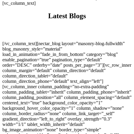
[vc_column_text]
Latest Blogs
[/vc_column_text][nectar_blog layout=”masonry-blog-fullwidth”
blog_masonry_style=”material”
load_in_animation=”fade_in_from_bottom” category=”blog”
enable_pagination=”true” pagination_type=”default”
order=”DESC” orderby=”date” posts_per_page=”3″][vc_row_inner
column_margin=”default” column_direction=”default”
column_direction_tablet=”default”
column_direction_phone=”default” text_align=”left”]
[vc_column_inner column_padding=”no-extra-padding”
column_padding_tablet=”inherit” column_padding_phone=”inherit”
column_padding_position=”all” column_element_spacing=”default”
centered_text=”true” background_color_opacity=”1″
background_hover_color_opacity=”1″ column_shadow=”none”
column_border_radius=”none” column_link_target=”_self”
gradient_direction=”left_to_right” overlay_strength=”0.3″
width=”1/1″ tablet_width_inherit=”default”
bg_image_animation=”none” border_type=”simple”