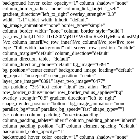
background_hover_color_opacity=”1″ column_shadow=”none”
column_border_radius=”none” column_link_target=”_self”
gradient_direction=”left_to_right” overlay_strength=”0.3″
width=”1/1″ tablet_width_inherit=”default”
bg_image_animation=”none” border_type=”simple”
column_border_width=”none” column_border_style=”solid”]
[vc_raw_html]JTNDJTIxLS0lMjBDYWxlbmRseSUyMGxpbms
[/vc_column_inner][/vc_row_inner][/vc_column][/vc_row][vc_row
type=”full_width_background” full_screen_row_position=”middle”
column_margin=”default” column_direction=”default”
column_direction_tablet=”default”
column_direction_phone=”default” bg_image=”6391″
bg_position=”center center” background_image_loading=”default”
bg_repeat=”no-repeat” scene_position=”center”
layer_one_image=”6391″ layer_two_image=”6477″
top_padding=”3%” text_color=”light” text_align=”left”
row_border_radius=”none” row_border_radius_applies=”bg”
overlay_strength=”0.5″ gradient_direction=”left_to_right”
shape_divider_position=”bottom” bg_image_animation=”none”
parallax_bg=”true” parallax_bg_speed=”fast” shape_type=””]
[vc_column column_padding=”no-extra-padding”
column_padding_tablet=”inherit” column_padding_phone=”inherit”
column_padding_position=”all” column_element_spacing=”default”
background_color_opacity=”1″
background_hover_color_opacity=”1″ column_shadow=”none”