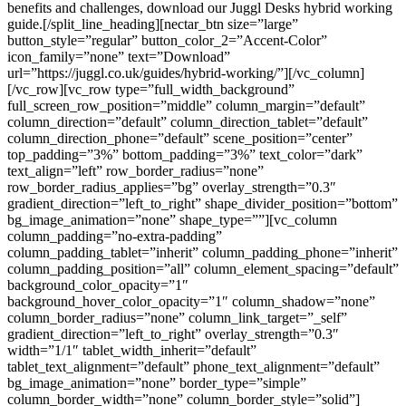
benefits and challenges, download our Juggl Desks hybrid working
guide.[/split_line_heading][nectar_btn size=”large”
button_style=”regular” button_color_2=”Accent-Color”
icon_family=”none” text=”Download”
url=”https://juggl.co.uk/guides/hybrid-working/”][/vc_column]
[/vc_row][vc_row type=”full_width_background”
full_screen_row_position=”middle” column_margin=”default”
column_direction=”default” column_direction_tablet=”default”
column_direction_phone=”default” scene_position=”center”
top_padding=”3%” bottom_padding=”3%” text_color=”dark”
text_align=”left” row_border_radius=”none”
row_border_radius_applies=”bg” overlay_strength=”0.3″
gradient_direction=”left_to_right” shape_divider_position=”bottom”
bg_image_animation=”none” shape_type=””][vc_column
column_padding=”no-extra-padding”
column_padding_tablet=”inherit” column_padding_phone=”inherit”
column_padding_position=”all” column_element_spacing=”default”
background_color_opacity=”1″
background_hover_color_opacity=”1″ column_shadow=”none”
column_border_radius=”none” column_link_target=”_self”
gradient_direction=”left_to_right” overlay_strength=”0.3″
width=”1/1″ tablet_width_inherit=”default”
tablet_text_alignment=”default” phone_text_alignment=”default”
bg_image_animation=”none” border_type=”simple”
column_border_width=”none” column_border_style=”solid”]