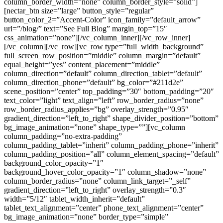
column_border_width=”none” column_border_style=”solid”]
[nectar_btn size=”large” button_style=”regular”
button_color_2=”Accent-Color” icon_family=”default_arrow”
url=”/blog/” text=”See Full Blog” margin_top=”15″
css_animation=”none”][/vc_column_inner][/vc_row_inner]
[/vc_column][/vc_row][vc_row type=”full_width_background”
full_screen_row_position=”middle” column_margin=”default”
equal_height=”yes” content_placement=”middle”
column_direction=”default” column_direction_tablet=”default”
column_direction_phone=”default” bg_color=”#211d2e”
scene_position=”center” top_padding=”30″ bottom_padding=”20″
text_color=”light” text_align=”left” row_border_radius=”none”
row_border_radius_applies=”bg” overlay_strength=”0.95″
gradient_direction=”left_to_right” shape_divider_position=”bottom”
bg_image_animation=”none” shape_type=””][vc_column
column_padding=”no-extra-padding”
column_padding_tablet=”inherit” column_padding_phone=”inherit”
column_padding_position=”all” column_element_spacing=”default”
background_color_opacity=”1″
background_hover_color_opacity=”1″ column_shadow=”none”
column_border_radius=”none” column_link_target=”_self”
gradient_direction=”left_to_right” overlay_strength=”0.3″
width=”5/12″ tablet_width_inherit=”default”
tablet_text_alignment=”center” phone_text_alignment=”center”
bg_image_animation=”none” border_type=”simple”