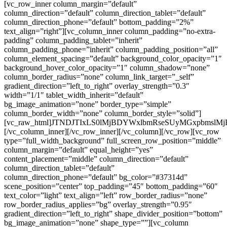
[vc_row_inner column_margin=”default”
column_direction=”default” column_direction_tablet=”default”
column_direction_phone=”default” bottom_padding=”2%”
text_align=”right”][vc_column_inner column_padding=”no-extra-
padding” column_padding_tablet=”inherit”
column_padding_phone=”inherit” column_padding_position=”all”
column_element_spacing=”default” background_color_opacity=”1″
background_hover_color_opacity=”1″ column_shadow=”none”
column_border_radius=”none” column_link_target=”_self”
gradient_direction=”left_to_right” overlay_strength=”0.3″
width=”1/1″ tablet_width_inherit=”default”
bg_image_animation=”none” border_type=”simple”
column_border_width=”none” column_border_style=”solid”]
[vc_raw_html]JTNDJTIxLS0lMjBDYWxlbmRseSUyMGxpbms
[/vc_column_inner][/vc_row_inner][/vc_column][/vc_row][vc_row
type=”full_width_background” full_screen_row_position=”middle”
column_margin=”default” equal_height=”yes”
content_placement=”middle” column_direction=”default”
column_direction_tablet=”default”
column_direction_phone=”default” bg_color=”#37314d”
scene_position=”center” top_padding=”45″ bottom_padding=”60″
text_color=”light” text_align=”left” row_border_radius=”none”
row_border_radius_applies=”bg” overlay_strength=”0.95″
gradient_direction=”left_to_right” shape_divider_position=”bottom”
bg_image_animation=”none” shape_type=””][vc_column