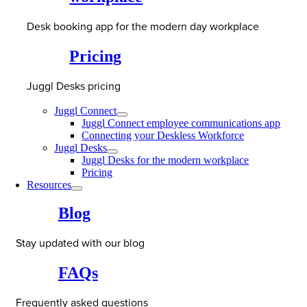
Desk booking app for the modern day workplace
Pricing
Juggl Desks pricing
Juggl Connect
Juggl Connect employee communications app
Connecting your Deskless Workforce
Juggl Desks
Juggl Desks for the modern workplace
Pricing
Resources
Blog
Stay updated with our blog
FAQs
Frequently asked questions