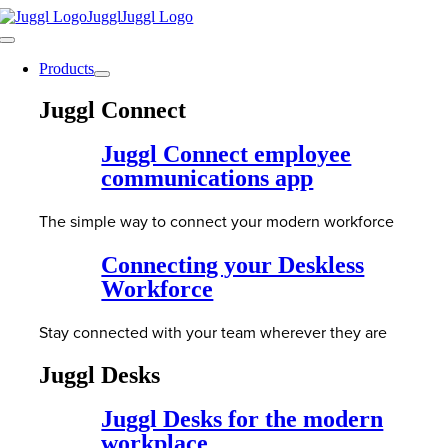
Skip
to
Toggle
content
Navigation
Products
Juggl Connect
Juggl Connect employee
communications app
The simple way to connect your modern workforce
Connecting your Deskless
Workforce
Stay connected with your team wherever they are
Juggl Desks
Juggl Desks for the modern
workplace