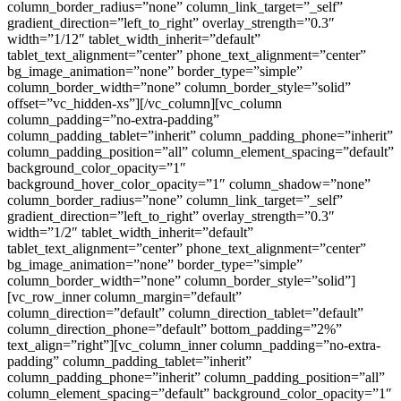
column_border_radius=”none” column_link_target=”_self”
gradient_direction=”left_to_right” overlay_strength=”0.3″
width=”1/12″ tablet_width_inherit=”default”
tablet_text_alignment=”center” phone_text_alignment=”center”
bg_image_animation=”none” border_type=”simple”
column_border_width=”none” column_border_style=”solid”
offset=”vc_hidden-xs”][/vc_column][vc_column
column_padding=”no-extra-padding”
column_padding_tablet=”inherit” column_padding_phone=”inherit”
column_padding_position=”all” column_element_spacing=”default”
background_color_opacity=”1″
background_hover_color_opacity=”1″ column_shadow=”none”
column_border_radius=”none” column_link_target=”_self”
gradient_direction=”left_to_right” overlay_strength=”0.3″
width=”1/2″ tablet_width_inherit=”default”
tablet_text_alignment=”center” phone_text_alignment=”center”
bg_image_animation=”none” border_type=”simple”
column_border_width=”none” column_border_style=”solid”]
[vc_row_inner column_margin=”default”
column_direction=”default” column_direction_tablet=”default”
column_direction_phone=”default” bottom_padding=”2%”
text_align=”right”][vc_column_inner column_padding=”no-extra-
padding” column_padding_tablet=”inherit”
column_padding_phone=”inherit” column_padding_position=”all”
column_element_spacing=”default” background_color_opacity=”1″