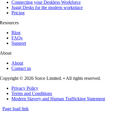
Connecting your Deskless Workforce
Juggl Desks for the modern workplace
Pricing
Resources
Blog
FAQs
Support
About
About
Contact us
Copyright © 2026 Sorce Limited. • All rights reserved.
Privacy Policy
Terms and Conditions
Modern Slavery and Human Trafficking Statement
Page load link
Go
to
Top