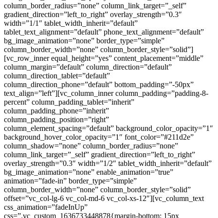
column_border_radius=”none” column_link_target=”_self”
gradient_direction=”left_to_right” overlay_strength=”0.3″
width=”1/1″ tablet_width_inherit=”default”
tablet_text_alignment=”default” phone_text_alignment=”default”
bg_image_animation=”none” border_type=”simple”
column_border_width=”none” column_border_style=”solid”]
[vc_row_inner equal_height=”yes” content_placement=”middle”
column_margin=”default” column_direction=”default”
column_direction_tablet=”default”
column_direction_phone=”default” bottom_padding=”-50px”
text_align=”left”][vc_column_inner column_padding=”padding-8-
percent” column_padding_tablet=”inherit”
column_padding_phone=”inherit”
column_padding_position=”right”
column_element_spacing=”default” background_color_opacity=”1″
background_hover_color_opacity=”1″ font_color=”#211d2e”
column_shadow=”none” column_border_radius=”none”
column_link_target=”_self” gradient_direction=”left_to_right”
overlay_strength=”0.3″ width=”1/2″ tablet_width_inherit=”default”
bg_image_animation=”none” enable_animation=”true”
animation=”fade-in” border_type=”simple”
column_border_width=”none” column_border_style=”solid”
offset=”vc_col-lg-6 vc_col-md-6 vc_col-xs-12″][vc_column_text
css_animation=”fadeInUp”
css=”.vc_custom_1636733448878{margin-bottom: 15px